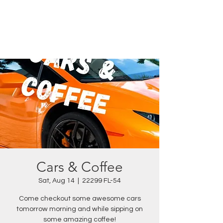
Cars & Coffee
Sat, Aug 14
  |  
22299 FL-54
Come checkout some awesome cars
tomorrow morning and while sipping on
some amazing coffee!