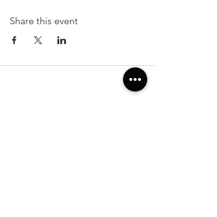
Share this event
22299 State Road 54, Suite 102, Lutz FL 33549
Sunday & Monday 7:00am-7:00pm
Tuesday-Saturday: 7:00am-10:00pm