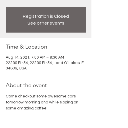
Registration is Closed
See other events
Time & Location
Aug 14, 2021, 7:00 AM – 9:30 AM
22299 FL-54, 22299 FL-54, Land O' Lakes, FL
34639, USA
About the event
Come checkout some awesome cars 
tomorrow morning and while sipping on 
some amazing coffee!