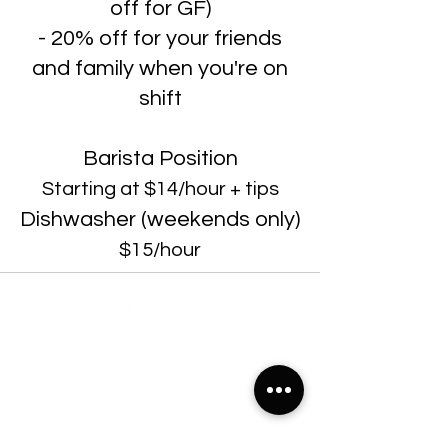
off for GF)
- 20% off for your friends
and family when you're on
shift
Barista Position
Starting at $14/hour + tips
Dishwasher (weekends only)
$15/hour
22299 State Road 54, Suite 102, Lutz FL 33549
Sunday & Monday 7:00am-7:00pm
Tuesday-Saturday: 7:00am-10:00pm