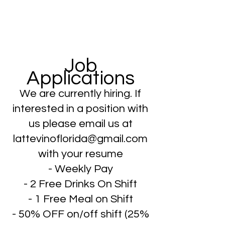
Job
Applications
We are currently hiring. If
interested in a position with
us please email us at
lattevinoflorida@gmail.com
with your resume
- Weekly Pay
- 2 Free Drinks On Shift
- 1 Free Meal on Shift
- 50% OFF on/off shift (25%