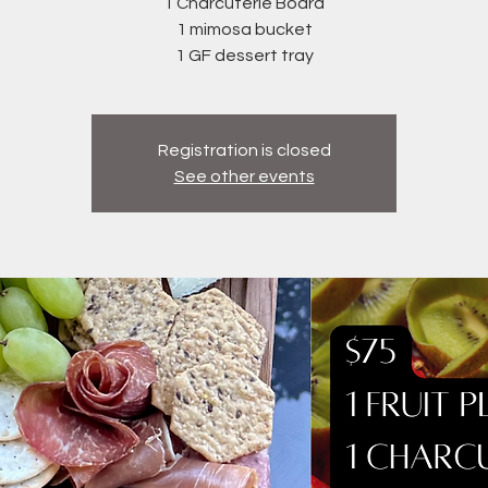
1 Charcuterie Board
1 mimosa bucket
1 GF dessert tray
Registration is closed
See other events