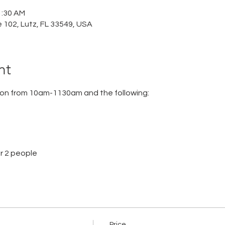
1:30 AM
e 102, Lutz, FL 33549, USA
nt
tion from 10am-1130am and the following:
or 2 people
Price