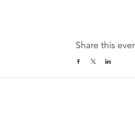
Share this eve
22299
Sunda
Tuesd