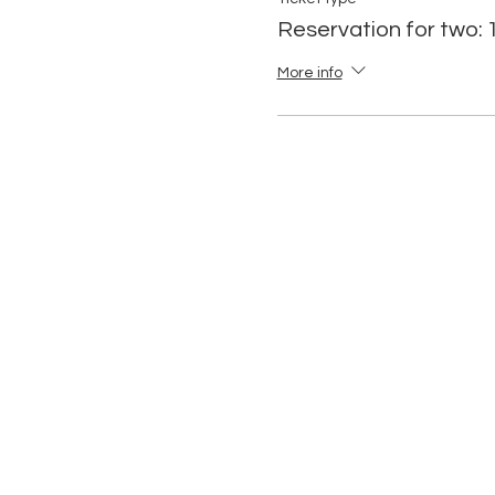
Reservation for two:
More info