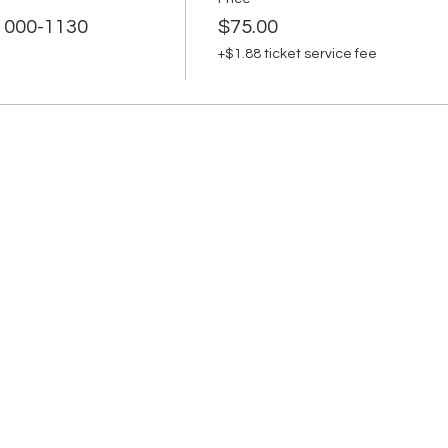
 1000-1130
$75.00
+$1.88 ticket service fee