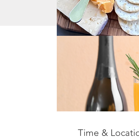
Time & Locati