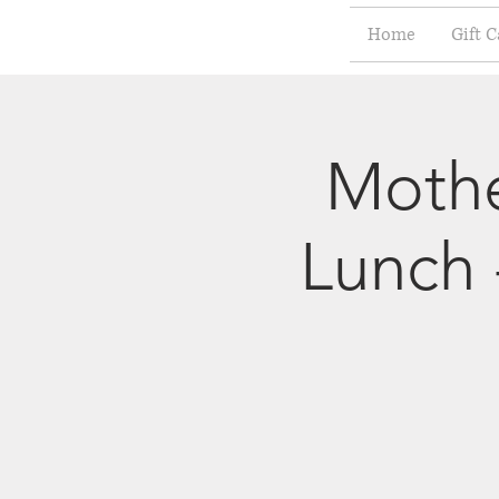
Home
Gift C
Mothe
Lunch 