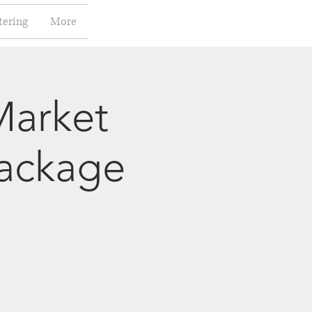
tering
More
Market
package