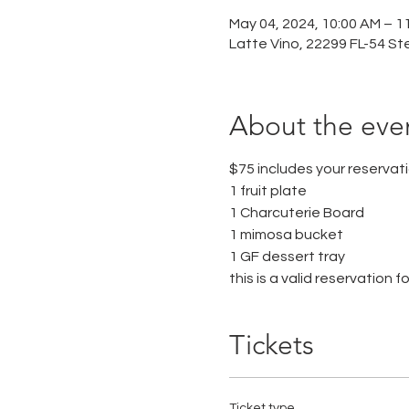
May 04, 2024, 10:00 AM – 1
Latte Vino, 22299 FL-54 St
About the eve
$75 includes your reserva
1 fruit plate
1 Charcuterie Board
1 mimosa bucket 
1 GF dessert tray
this is a valid reservation f
Tickets
Ticket type