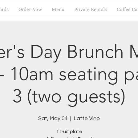
ards
Order Now
Menu
Private Rentals
Coffee Ca
r's Day Brunch 
- 10am seating 
3 (two guests)
Sat, May 04
  |  
Latte Vino
1 fruit plate