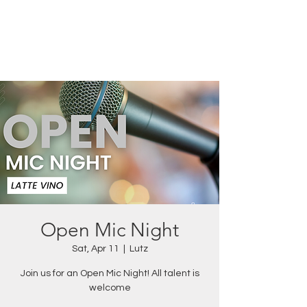
Open Mic Night
Sat, Apr 11
  |  
Lutz
Join us for an Open Mic Night! All talent is
welcome