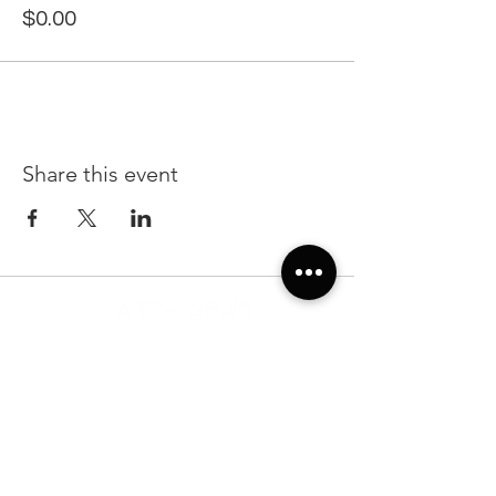
$0.00
Share this event
22299 State Road 54, Suite 102, Lutz FL 33549
Sunday & Monday 7:00am-7:00pm
Tuesday-Saturday: 7:00am-10:00pm