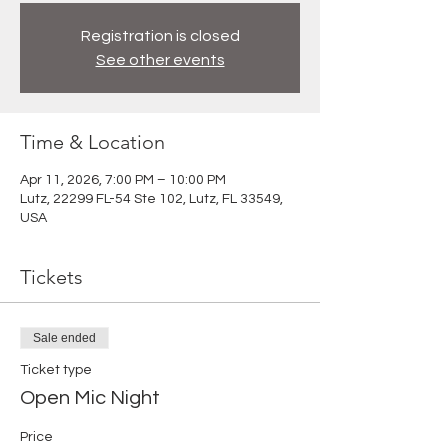
Registration is closed
See other events
Time & Location
Apr 11, 2026, 7:00 PM – 10:00 PM
Lutz, 22299 FL-54 Ste 102, Lutz, FL 33549,
USA
Tickets
Sale ended
Ticket type
Open Mic Night
Price