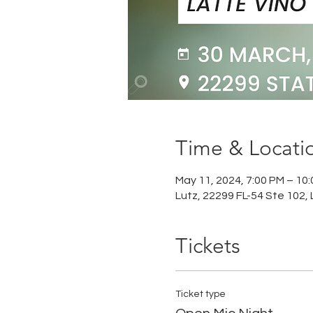
Time & Locati
May 11, 2024, 7:00 PM – 10
Lutz, 22299 FL-54 Ste 102, 
Tickets
Ticket type