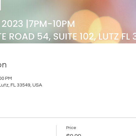
on
:00 PM
Lutz, FL 33549, USA
Price