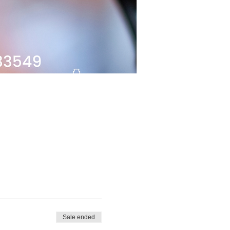
Sale ended