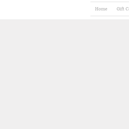
Home
Gift C