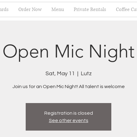
ards
Order Now
Menu
Private Rentals
Coffee Ca
Open Mic Night
Sat, May 11
  |  
Lutz
Join us for an Open Mic Night! All talent is welcome
Registration is closed
See other events