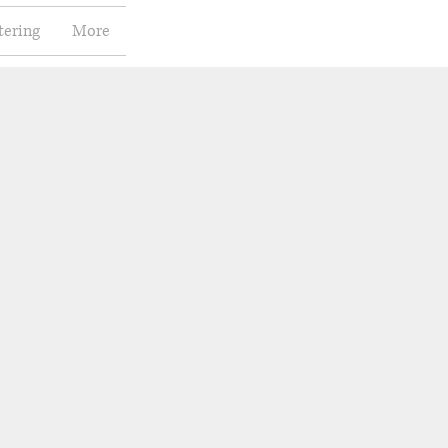
tering
More