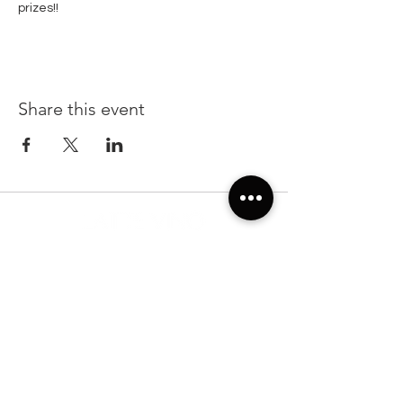
prizes!!
Share this event
22299 State Road 54, Suite 102, Lutz FL 33549
Sunday & Monday 7:00am-7:00pm
Tuesday-Saturday: 7:00am-10:00pm