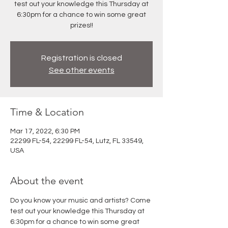
test out your knowledge this Thursday at
6:30pm for a chance to win some great
prizes!!
Registration is closed
See other events
Time & Location
Mar 17, 2022, 6:30 PM
22299 FL-54, 22299 FL-54, Lutz, FL 33549,
USA
About the event
Do you know your music and artists? Come 
test out your knowledge this Thursday at 
6:30pm for a chance to win some great 