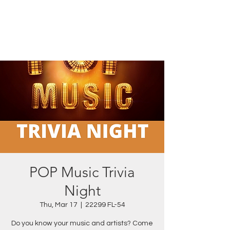
POP Music Trivia
Night
Thu, Mar 17
  |  
22299 FL-54
Do you know your music and artists? Come