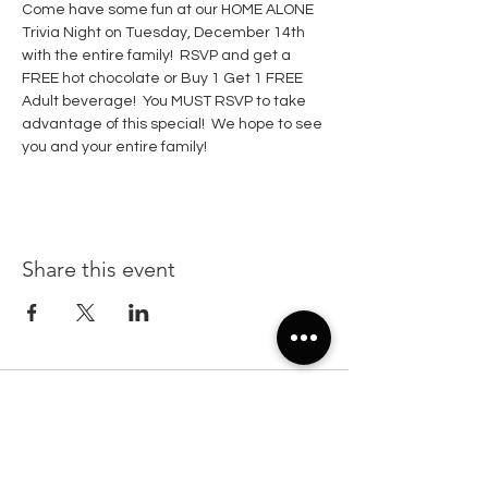
Come have some fun at our HOME ALONE 
Trivia Night on Tuesday, December 14th 
with the entire family!  RSVP and get a 
FREE hot chocolate or Buy 1 Get 1 FREE 
Adult beverage!  You MUST RSVP to take  
advantage of this special!  We hope to see 
you and your entire family!  
Share this event
22299 State Road 54, Suite 102, Lutz FL 33549