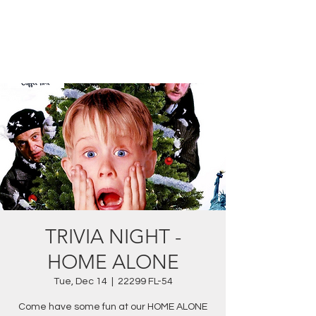
TRIVIA NIGHT -
HOME ALONE
Tue, Dec 14
  |  
22299 FL-54
Come have some fun at our HOME ALONE