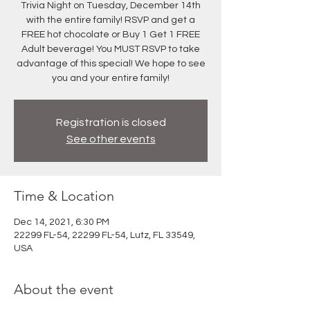
Trivia Night on Tuesday, December 14th
with the entire family! RSVP and get a
FREE hot chocolate or Buy 1 Get 1 FREE
Adult beverage! You MUST RSVP to take
advantage of this special! We hope to see
you and your entire family!
Registration is closed
See other events
Time & Location
Dec 14, 2021, 6:30 PM
22299 FL-54, 22299 FL-54, Lutz, FL 33549,
USA
About the event