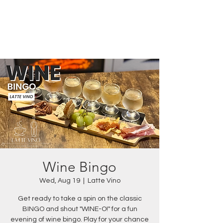
Wine Bingo
Wed, Aug 19
  |  
Latte Vino
Get ready to take a spin on the classic
BINGO and shout "WINE-O!" for a fun
evening of wine bingo. Play for your chance