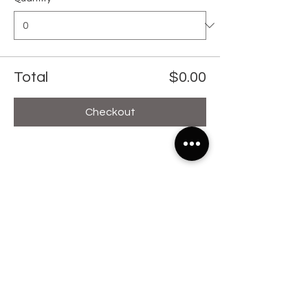
Total
$0.00
Checkout
Share this event