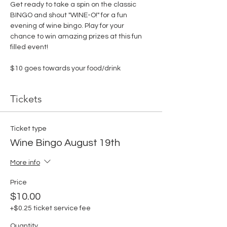
Get ready to take a spin on the classic 
BINGO and shout "WINE-O!" for a fun 
evening of wine bingo. Play for your 
chance to win amazing prizes at this fun 
filled event! 
$10 goes towards your food/drink
Tickets
Ticket type
Wine Bingo August 19th
More info
Price
$10.00
+$0.25 ticket service fee
Quantity