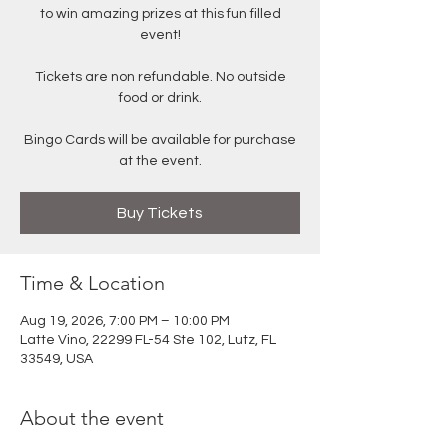
to win amazing prizes at this fun filled
event!
Tickets are non refundable. No outside
food or drink.
Bingo Cards will be available for purchase
at the event.
Buy Tickets
Time & Location
Aug 19, 2026, 7:00 PM – 10:00 PM
Latte Vino, 22299 FL-54 Ste 102, Lutz, FL
33549, USA
About the event